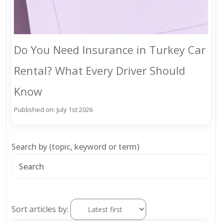
Do You Need Insurance in Turkey Car
Rental? What Every Driver Should
Know
Published on: July 1st 2026
Search by (topic, keyword or term)
Sort articles by: