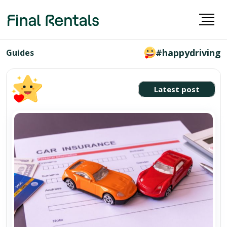
#happydriving
Guides
Latest post