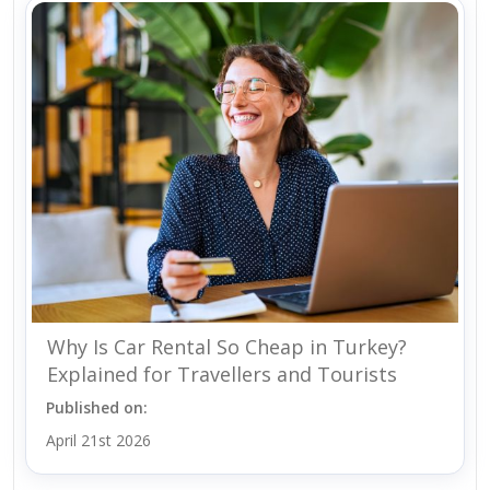
Why Is Car Rental So Cheap in Turkey?
Explained for Travellers and Tourists
Published on:
April 21st 2026