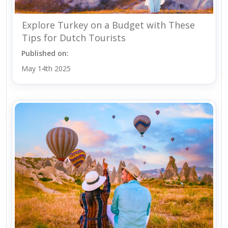
Explore Turkey on a Budget with These
Tips for Dutch Tourists
Published on:
May 14th 2025