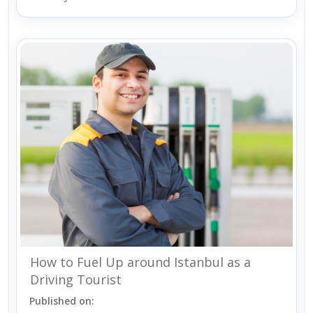
How to Fuel Up around Istanbul as a
Driving Tourist
Published on: