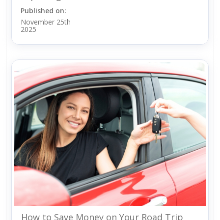
Published on:
November 25th
2025
How to Save Money on Your Road Trip