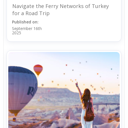
Navigate the Ferry Networks of Turkey
for a Road Trip
Published on:
September 16th
2025