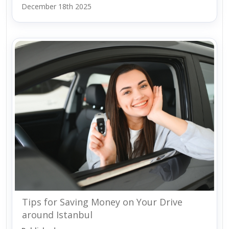
December 18th 2025
Tips for Saving Money on Your Drive
around Istanbul