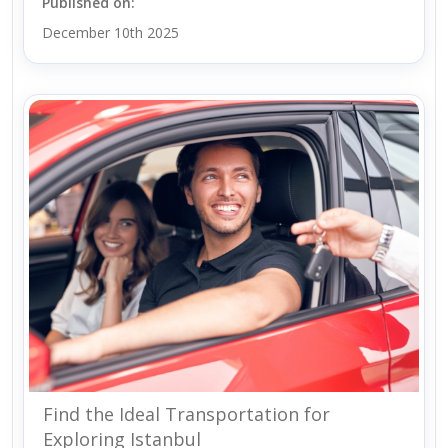
Published on:
December 10th 2025
Find the Ideal Transportation for
Exploring Istanbul