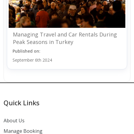
Managing Travel and Car Rentals During
Peak Seasons in Turkey
Published on:
September 6th 2024
Quick Links
About Us
Manage Booking