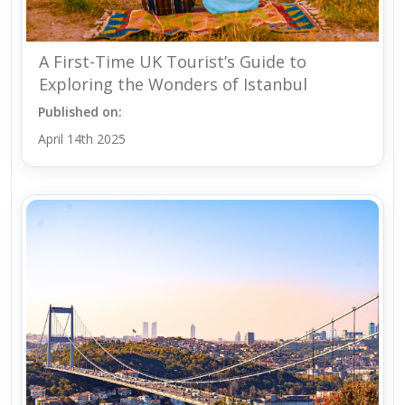
A First-Time UK Tourist’s Guide to
Exploring the Wonders of Istanbul
Published on:
April 14th 2025