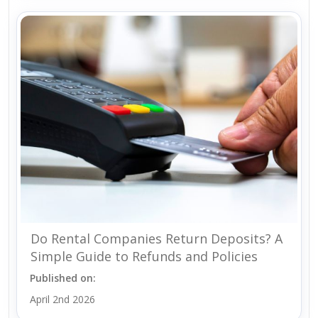
Do Rental Companies Return Deposits? A
Simple Guide to Refunds and Policies
Published on:
April 2nd 2026