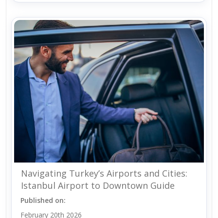
Navigating Turkey’s Airports and Cities:
Istanbul Airport to Downtown Guide
Published on:
February 20th 2026