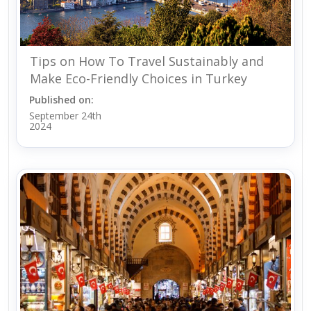
Tips on How To Travel Sustainably and
Make Eco-Friendly Choices in Turkey
Published on:
September 24th
2024