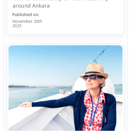
around Ankara
Published on:
November 20th
2025