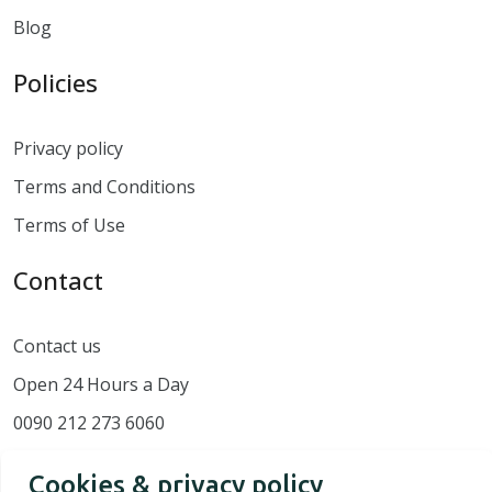
Blog
Policies
Privacy policy
Terms and Conditions
Terms of Use
Contact
Contact us
Open 24 Hours a Day
0090 212 273 6060
Cookies & privacy policy