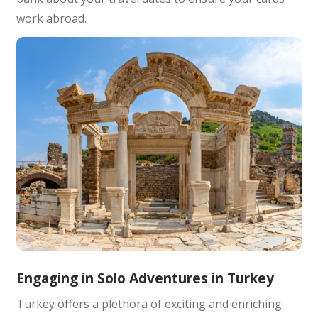
work abroad.
Engaging in Solo Adventures in Turkey
Turkey offers a plethora of exciting and enriching