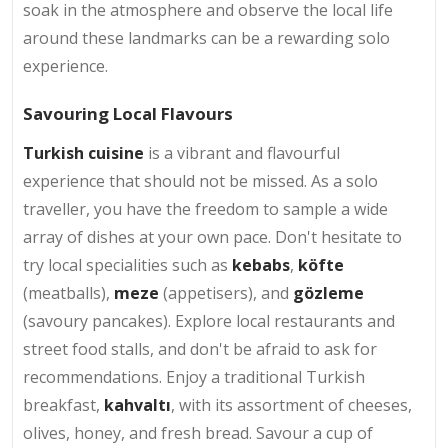
soak in the atmosphere and observe the local life
around these landmarks can be a rewarding solo
experience.
Savouring Local Flavours
Turkish cuisine
is a vibrant and flavourful
experience that should not be missed. As a solo
traveller, you have the freedom to sample a wide
array of dishes at your own pace. Don't hesitate to
try local specialities such as
kebabs
,
köfte
(meatballs),
meze
(appetisers), and
gözleme
(savoury pancakes). Explore local restaurants and
street food stalls, and don't be afraid to ask for
recommendations. Enjoy a traditional Turkish
breakfast,
kahvaltı
, with its assortment of cheeses,
olives, honey, and fresh bread. Savour a cup of