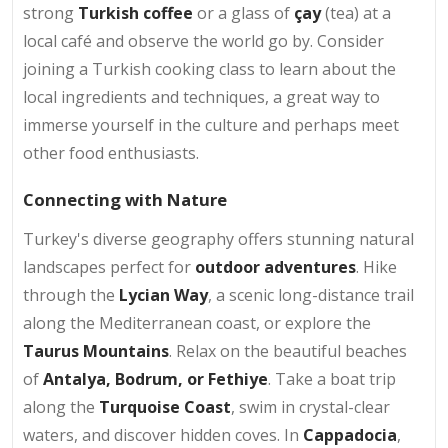
strong
Turkish coffee
or a glass of
çay
(tea) at a
local café and observe the world go by. Consider
joining a Turkish cooking class to learn about the
local ingredients and techniques, a great way to
immerse yourself in the culture and perhaps meet
other food enthusiasts.
Connecting with Nature
Turkey's diverse geography offers stunning natural
landscapes perfect for
outdoor adventures
. Hike
through the
Lycian Way
, a scenic long-distance trail
along the Mediterranean coast, or explore the
Taurus Mountains
. Relax on the beautiful beaches
of
Antalya, Bodrum, or Fethiye
. Take a boat trip
along the
Turquoise Coast
, swim in crystal-clear
waters, and discover hidden coves. In
Cappadocia
,