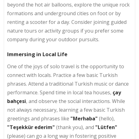
beyond the hot air balloons, explore the unique rock
formations and underground cities on foot or by
renting a scooter for a day. Consider joining guided
nature tours or activity groups if you prefer some
company during your outdoor pursuits.
Immersing in Local Life
One of the joys of solo travel is the opportunity to
connect with locals. Practice a few basic Turkish
phrases. Attend a traditional Turkish music or dance
performance. Spend time in
local tea houses,
çay
bahçesi
, and observe the social interactions. While
not always necessary, learning a few basic Turkish
greetings and phrases like
"Merhaba"
(hello),
"Teşekkür ederim"
(thank you), and
"Lütfen"
(please) can go a long way in fostering positive