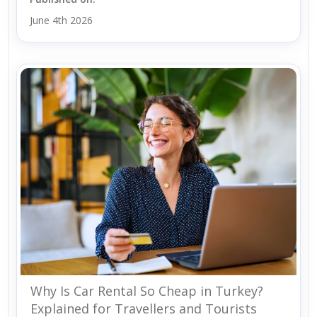
June 4th 2026
Why Is Car Rental So Cheap in Turkey?
Explained for Travellers and Tourists