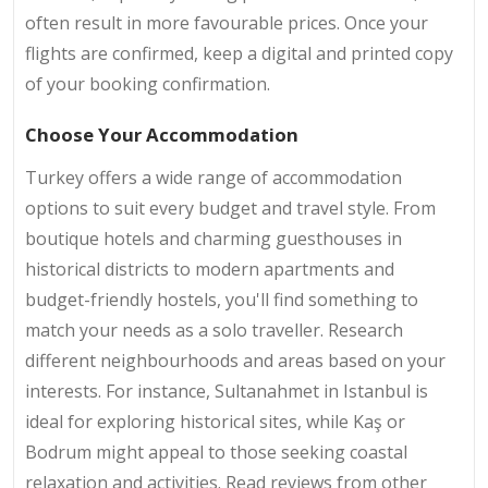
often result in more favourable prices. Once your
flights are confirmed, keep a digital and printed copy
of your booking confirmation.
Choose Your Accommodation
Turkey offers a wide range of accommodation
options to suit every budget and travel style. From
boutique hotels and charming guesthouses in
historical districts to modern apartments and
budget-friendly hostels, you'll find something to
match your needs as a solo traveller. Research
different neighbourhoods and areas based on your
interests. For instance, Sultanahmet in Istanbul is
ideal for exploring historical sites, while Kaş or
Bodrum might appeal to those seeking coastal
relaxation and activities. Read reviews from other