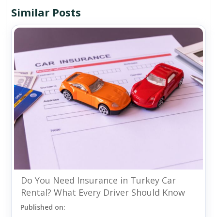
Similar Posts
Do You Need Insurance in Turkey Car
Rental? What Every Driver Should Know
Published on: