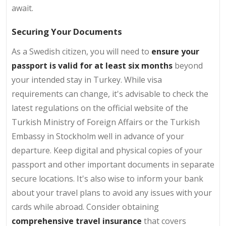
await.
Securing Your Documents
As a Swedish citizen, you will need to
ensure your
passport is valid for at least six months
beyond
your intended stay in Turkey. While visa
requirements can change, it's advisable to check the
latest regulations on the official website of the
Turkish Ministry of Foreign Affairs or the Turkish
Embassy in Stockholm well in advance of your
departure. Keep digital and physical copies of your
passport and other important documents in separate
secure locations. It's also wise to inform your bank
about your travel plans to avoid any issues with your
cards while abroad. Consider obtaining
comprehensive travel insurance
that covers