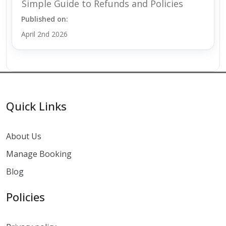
Simple Guide to Refunds and Policies
Published on:
April 2nd 2026
Quick Links
About Us
Manage Booking
Blog
Policies