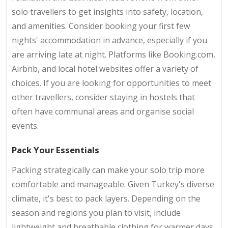
solo travellers to get insights into safety, location,
and amenities. Consider booking your first few
nights' accommodation in advance, especially if you
are arriving late at night. Platforms like Booking.com,
Airbnb, and local hotel websites offer a variety of
choices. If you are looking for opportunities to meet
other travellers, consider staying in hostels that
often have communal areas and organise social
events.
Pack Your Essentials
Packing strategically can make your solo trip more
comfortable and manageable. Given Turkey's diverse
climate, it's best to pack layers. Depending on the
season and regions you plan to visit, include
lightweight and breathable clothing for warmer days