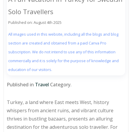
Solo Travellers
Published on: August 4th 2025
All images used in this website, including all the blogs and blog
section are created and obtained from a paid Canva Pro
subscription. We do not intend to use any of this information
commercially and it is solely for the purpose of knowledge and
education of our visitors.
Published in
Travel
Category.
Turkey, a land where East meets West, history
whispers from ancient ruins, and vibrant culture
thrives in bustling bazaars, presents an alluring
destination for the adventurous solo traveller. For