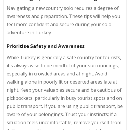
Navigating a new country solo requires a degree of
awareness and preparation. These tips will help you
feel more confident and secure during your solo
adventure in Turkey.
Prioritise Safety and Awareness
While Turkey is generally a safe country for tourists,
it's always wise to be mindful of your surroundings,
especially in crowded areas and at night. Avoid
walking alone in poorly lit or deserted areas late at
night. Keep your valuables secure and be cautious of
pickpockets, particularly in busy tourist spots and on
public transport. If you are using public transport, be
aware of your belongings. Trust your instincts; if a
situation feels uncomfortable, remove yourself from