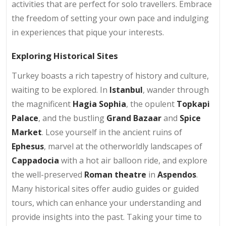
activities that are perfect for solo travellers. Embrace
the freedom of setting your own pace and indulging
in experiences that pique your interests.
Exploring Historical Sites
Turkey boasts a rich tapestry of history and culture,
waiting to be explored. In
Istanbul
, wander through
the magnificent
Hagia Sophia
, the opulent
Topkapi
Palace
, and the bustling
Grand Bazaar
and
Spice
Market
. Lose yourself in the ancient ruins of
Ephesus
, marvel at the otherworldly landscapes of
Cappadocia
with a hot air balloon ride, and explore
the well-preserved
Roman theatre
in
Aspendos
.
Many historical sites offer audio guides or guided
tours, which can enhance your understanding and
provide insights into the past. Taking your time to