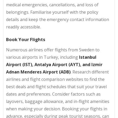
medical emergencies, cancellations, and loss of
belongings. Familiarise yourself with the policy
details and keep the emergency contact information
readily accessible.
Book Your Flights
Numerous airlines offer flights from Sweden to
various airports in Turkey, including
Istanbul
Airport (IST), Antalya Airport (AYT), and Izmir
Adnan Menderes Airport (ADB)
. Research different
airlines and flight comparison websites to find the
best deals and flight schedules that suit your travel
dates and preferences. Consider factors such as
layovers, baggage allowance, and in-flight amenities
when making your decision. Booking your flights in
advance, especially during peak tourist seasons, can