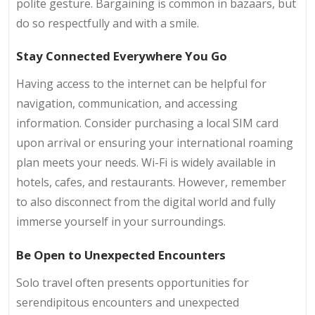
polite gesture. Bargaining is common in bazaars, but
do so respectfully and with a smile.
Stay Connected Everywhere You Go
Having access to the internet can be helpful for
navigation, communication, and accessing
information. Consider purchasing a local SIM card
upon arrival or ensuring your international roaming
plan meets your needs. Wi-Fi is widely available in
hotels, cafes, and restaurants. However, remember
to also disconnect from the digital world and fully
immerse yourself in your surroundings.
Be Open to Unexpected Encounters
Solo travel often presents opportunities for
serendipitous encounters and unexpected