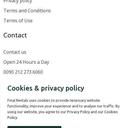
Privacy policy
Terms and Conditions
Terms of Use
Contact
Contact us
Open 24 Hours a Day
0090 212 273 6060
Cookies & privacy policy
Final Rentals uses cookies to provide necessary website
functionality, improve your experience and to analyse our traffic. By
using our website, you agree to our
Privacy Policy
and our
Cookies
Policy
.