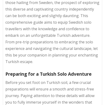
those hailing from Sweden, the prospect of exploring
this diverse and captivating country independently
can be both exciting and slightly daunting. This
comprehensive guide aims to equip Swedish solo
travellers with the knowledge and confidence to
embark on an unforgettable Turkish adventure.
From pre-trip preparations to embracing the solo
experience and navigating the cultural landscape, let
this be your companion in planning your enchanting
Turkish escape.
Preparing for a Turkish Solo Adventure
Before you set foot on Turkish soil, a few crucial
preparations will ensure a smooth and stress-free
journey. Paying attention to these details will allow
you to fully immerse yourself in the wonders that