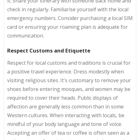
it. Share your itinerary with someone back home and
check in regularly. Familiarise yourself with the local
emergency numbers. Consider purchasing a local SIM
card or ensuring your roaming plan is adequate for
communication.
Respect Customs and Etiquette
Respect for local customs and traditions is crucial for
a positive travel experience. Dress modestly when
visiting religious sites. It's customary to remove your
shoes before entering mosques, and women may be
required to cover their heads. Public displays of
affection are generally less common than in some
Western cultures. When interacting with locals, be
mindful of your body language and tone of voice.
Accepting an offer of tea or coffee is often seen as a