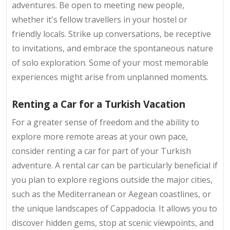
adventures. Be open to meeting new people,
whether it's fellow travellers in your hostel or
friendly locals. Strike up conversations, be receptive
to invitations, and embrace the spontaneous nature
of solo exploration. Some of your most memorable
experiences might arise from unplanned moments.
Renting a Car for a Turkish Vacation
For a greater sense of freedom and the ability to
explore more remote areas at your own pace,
consider renting a car for part of your Turkish
adventure. A rental car can be particularly beneficial if
you plan to explore regions outside the major cities,
such as the Mediterranean or Aegean coastlines, or
the unique landscapes of Cappadocia. It allows you to
discover hidden gems, stop at scenic viewpoints, and