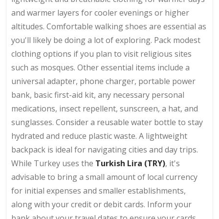
and warmer layers for cooler evenings or higher
altitudes. Comfortable walking shoes are essential as
you'll likely be doing a lot of exploring. Pack modest
clothing options if you plan to visit religious sites
such as mosques. Other essential items include a
universal adapter, phone charger, portable power
bank, basic first-aid kit, any necessary personal
medications, insect repellent, sunscreen, a hat, and
sunglasses. Consider a reusable water bottle to stay
hydrated and reduce plastic waste. A lightweight
backpack is ideal for navigating cities and day trips.
While Turkey uses the
Turkish Lira (TRY)
, it's
advisable to bring a small amount of local currency
for initial expenses and smaller establishments,
along with your credit or debit cards. Inform your
bank about your travel dates to ensure your cards