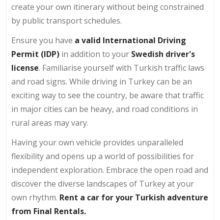
create your own itinerary without being constrained
by public transport schedules.
Ensure you have
a valid International Driving
Permit (IDP)
in addition to your
Swedish driver's
license
. Familiarise yourself with Turkish traffic laws
and road signs. While driving in Turkey can be an
exciting way to see the country, be aware that traffic
in major cities can be heavy, and road conditions in
rural areas may vary.
Having your own vehicle provides unparalleled
flexibility and opens up a world of possibilities for
independent exploration. Embrace the open road and
discover the diverse landscapes of Turkey at your
own rhythm.
Rent a car for your Turkish adventure
from Final Rentals.