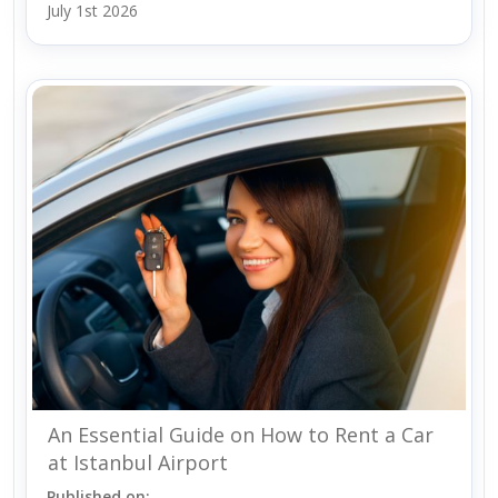
July 1st 2026
An Essential Guide on How to Rent a Car
at Istanbul Airport
Published on: