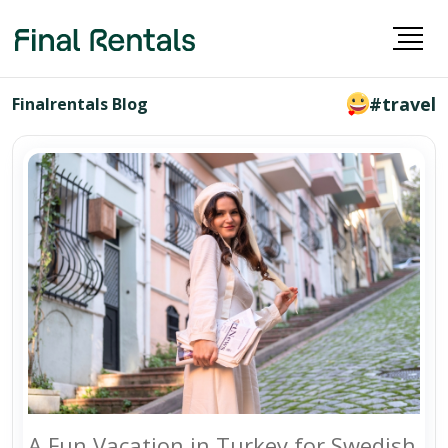
#travel
Finalrentals Blog
A Fun Vacation in Turkey for Swedish