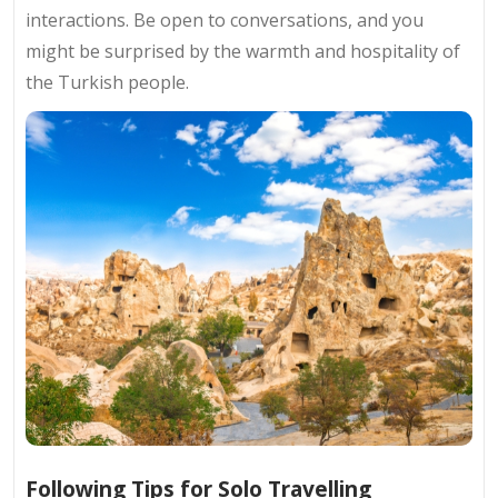
interactions. Be open to conversations, and you
might be surprised by the warmth and hospitality of
the Turkish people.
Following Tips for Solo Travelling