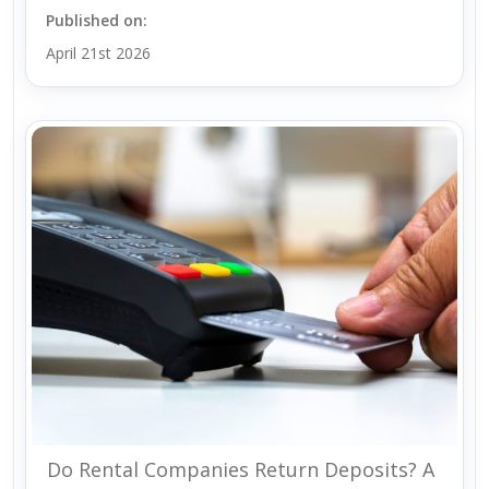
Published on:
April 21st 2026
Do Rental Companies Return Deposits? A