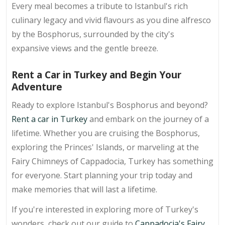
Every meal becomes a tribute to Istanbul's rich
culinary legacy and vivid flavours as you dine alfresco
by the Bosphorus, surrounded by the city's
expansive views and the gentle breeze.
Rent a Car in Turkey and Begin Your
Adventure
Ready to explore Istanbul's Bosphorus and beyond?
Rent a car in Turkey
and embark on the journey of a
lifetime. Whether you are cruising the Bosphorus,
exploring the Princes' Islands, or marveling at the
Fairy Chimneys of Cappadocia, Turkey has something
for everyone. Start planning your trip today and
make memories that will last a lifetime.
If you're interested in exploring more of Turkey's
wonders, check out our guide to
Cappadocia's Fairy