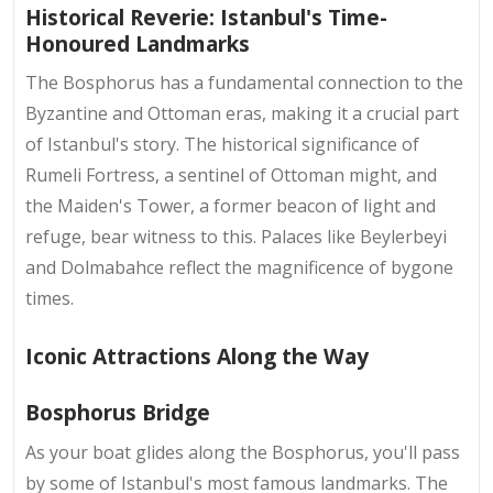
Historical Reverie: Istanbul's Time-
Honoured Landmarks
The Bosphorus has a fundamental connection to the
Byzantine and Ottoman eras, making it a crucial part
of Istanbul's story. The historical significance of
Rumeli Fortress, a sentinel of Ottoman might, and
the Maiden's Tower, a former beacon of light and
refuge, bear witness to this. Palaces like Beylerbeyi
and Dolmabahce reflect the magnificence of bygone
times.
Iconic Attractions Along the Way
Bosphorus Bridge
As your boat glides along the Bosphorus, you'll pass
by some of Istanbul's most famous landmarks. The