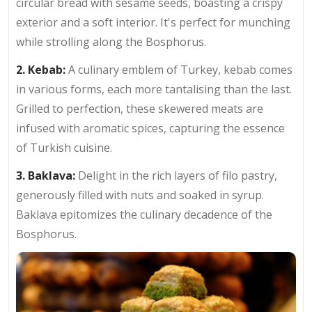
circular bread with sesame seeds, boasting a crispy
exterior and a soft interior. It's perfect for munching
while strolling along the Bosphorus.
2. Kebab:
A culinary emblem of Turkey, kebab comes
in various forms, each more tantalising than the last.
Grilled to perfection, these skewered meats are
infused with aromatic spices, capturing the essence
of Turkish cuisine.
3. Baklava:
Delight in the rich layers of filo pastry,
generously filled with nuts and soaked in syrup.
Baklava epitomizes the culinary decadence of the
Bosphorus.