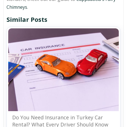
Chimneys
.
Similar Posts
Do You Need Insurance in Turkey Car
Rental? What Every Driver Should Know