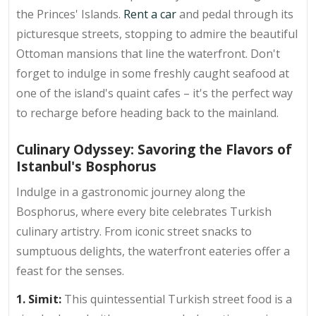
the Princes' Islands.
Rent a car
and pedal through its
picturesque streets, stopping to admire the beautiful
Ottoman mansions that line the waterfront. Don't
forget to indulge in some freshly caught seafood at
one of the island's quaint cafes – it's the perfect way
to recharge before heading back to the mainland.
Culinary Odyssey: Savoring the Flavors of
Istanbul's Bosphorus
Indulge in a gastronomic journey along the
Bosphorus, where every bite celebrates Turkish
culinary artistry. From iconic street snacks to
sumptuous delights, the waterfront eateries offer a
feast for the senses.
1. Simit:
This quintessential Turkish street food is a