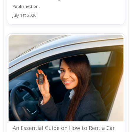
Published on:
July 1st 2026
An Essential Guide on How to Rent a Car