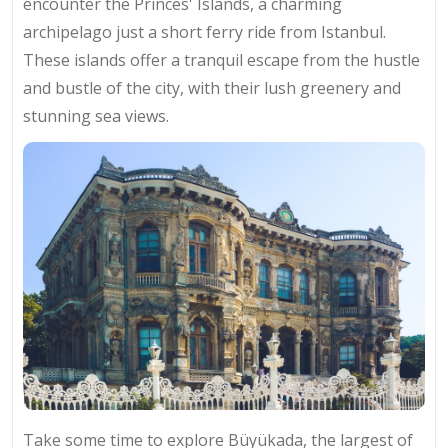
encounter the Princes' Islands, a charming
archipelago just a short ferry ride from Istanbul.
These islands offer a tranquil escape from the hustle
and bustle of the city, with their lush greenery and
stunning sea views.
Take some time to explore Büyükada, the largest of