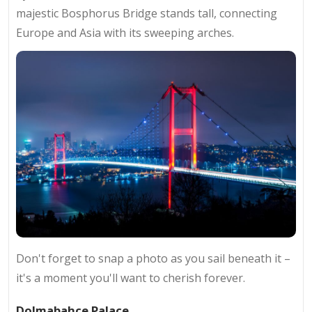
majestic Bosphorus Bridge stands tall, connecting
Europe and Asia with its sweeping arches.
Don't forget to snap a photo as you sail beneath it –
it's a moment you'll want to cherish forever.
Dolmabahçe Palace