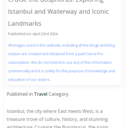
Istanbul and Waterway and Iconic
Landmarks
Published on: April 23rd 2024
All images used in this website, including all the blogs and blog
section are created and obtained from a paid Canva Pro
subscription. We do not intend to use any of this information
commercially and it is solely for the purpose of knowledge and
education of our visitors.
Published in
Travel
Category.
Istanbul, the city where East meets West, is a
treasure trove of culture, history, and stunning
architecture. Cruising the Bosphorus, the iconic