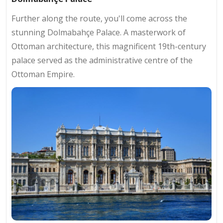
Further along the route, you'll come across the
stunning Dolmabahçe Palace. A masterwork of
Ottoman architecture, this magnificent 19th-century
palace served as the administrative centre of the
Ottoman Empire.