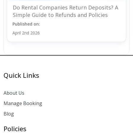
Do Rental Companies Return Deposits? A
Simple Guide to Refunds and Policies
Published on:
April 2nd 2026
Quick Links
About Us
Manage Booking
Blog
Policies