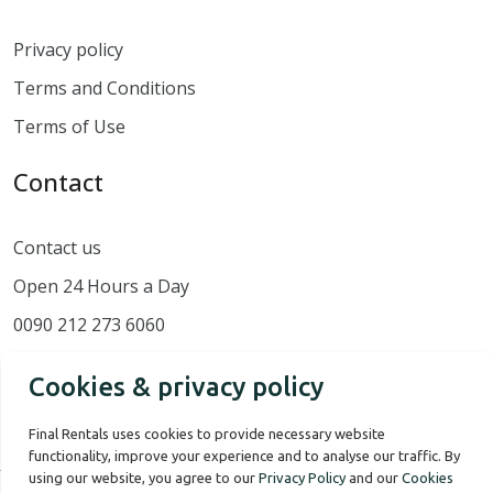
Privacy policy
Terms and Conditions
Terms of Use
Contact
Contact us
Open 24 Hours a Day
0090 212 273 6060
Cookies & privacy policy
Final Rentals uses cookies to provide necessary website
functionality, improve your experience and to analyse our traffic. By
using our website, you agree to our
Privacy Policy
and our
Cookies