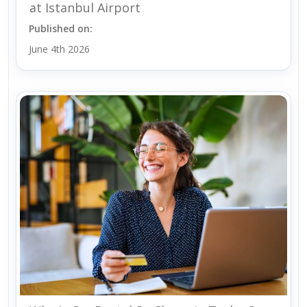
at Istanbul Airport
Published on:
June 4th 2026