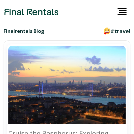
#travel
Finalrentals Blog
Cruise the Bosphorus: Exploring