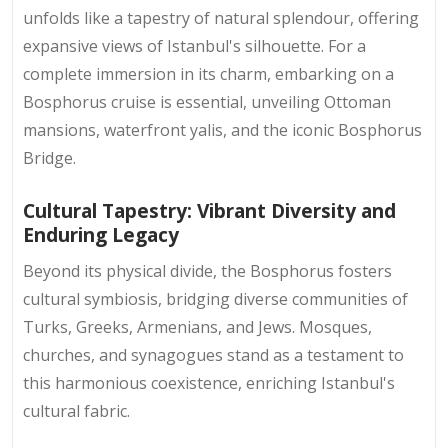
unfolds like a tapestry of natural splendour, offering
expansive views of Istanbul's silhouette. For a
complete immersion in its charm, embarking on a
Bosphorus cruise is essential, unveiling Ottoman
mansions, waterfront yalis, and the iconic Bosphorus
Bridge.
Cultural Tapestry: Vibrant Diversity and
Enduring Legacy
Beyond its physical divide, the Bosphorus fosters
cultural symbiosis, bridging diverse communities of
Turks, Greeks, Armenians, and Jews. Mosques,
churches, and synagogues stand as a testament to
this harmonious coexistence, enriching Istanbul's
cultural fabric.