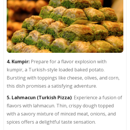
4. Kumpir:
Prepare for a flavor explosion with
kumpir, a Turkish-style loaded baked potato.
Bursting with toppings like cheese, olives, and corn,
this dish promises a satisfying adventure.
5. Lahmacun (Turkish Pizza)
: Experience a fusion of
flavors with lahmacun. Thin, crispy dough topped
with a savory mixture of minced meat, onions, and
spices offers a delightful taste sensation.