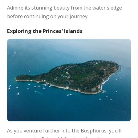
Admire its stunning beauty from the water's edge
before continuing on your journey.
Exploring the Princes' Islands
As you venture further into the Bosphorus, you'll