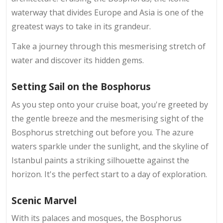
waterway that divides Europe and Asia is one of the
greatest ways to take in its grandeur.
Take a journey through this mesmerising stretch of
water and discover its hidden gems.
Setting Sail on the Bosphorus
As you step onto your cruise boat, you're greeted by
the gentle breeze and the mesmerising sight of the
Bosphorus stretching out before you. The azure
waters sparkle under the sunlight, and the skyline of
Istanbul paints a striking silhouette against the
horizon. It's the perfect start to a day of exploration.
Scenic Marvel
With its palaces and mosques, the Bosphorus