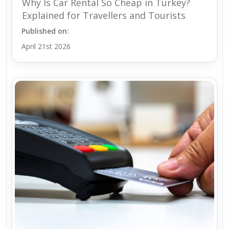
Why Is Car Rental So Cheap in Turkey?
Explained for Travellers and Tourists
Published on:
April 21st 2026