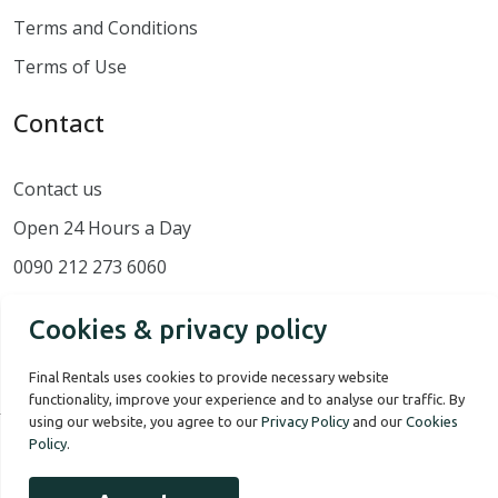
Terms and Conditions
Terms of Use
Contact
Contact us
Open 24 Hours a Day
0090 212 273 6060
Cookies & privacy policy
Final Rentals uses cookies to provide necessary website
functionality, improve your experience and to analyse our traffic. By
using our website, you agree to our
Privacy Policy
and our
Cookies
Policy
.
Our Story
Terms of use
Privacy Policy