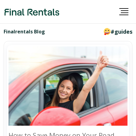
#guides
Finalrentals Blog
How to Save Money on Your Road