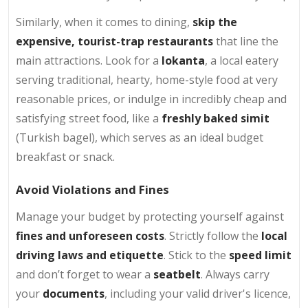
Similarly, when it comes to dining,
skip the
expensive, tourist-trap restaurants
that line the
main attractions. Look for a
lokanta
, a local eatery
serving traditional, hearty, home-style food at very
reasonable prices, or indulge in incredibly cheap and
satisfying street food, like a
freshly baked simit
(Turkish bagel), which serves as an ideal budget
breakfast or snack.
Avoid Violations and Fines
Manage your budget by protecting yourself against
fines and unforeseen costs
. Strictly follow the
local
driving laws and etiquette
. Stick to the
speed limit
and don’t forget to wear a
seatbelt
. Always carry
your
documents
, including your valid driver's licence,