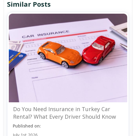
Similar Posts
Do You Need Insurance in Turkey Car
Rental? What Every Driver Should Know
Published on:
July 1st 2026