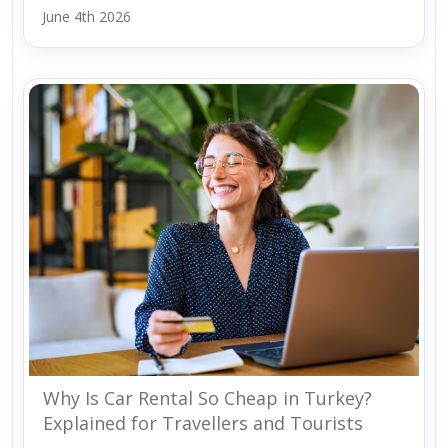
June 4th 2026
Why Is Car Rental So Cheap in Turkey?
Explained for Travellers and Tourists