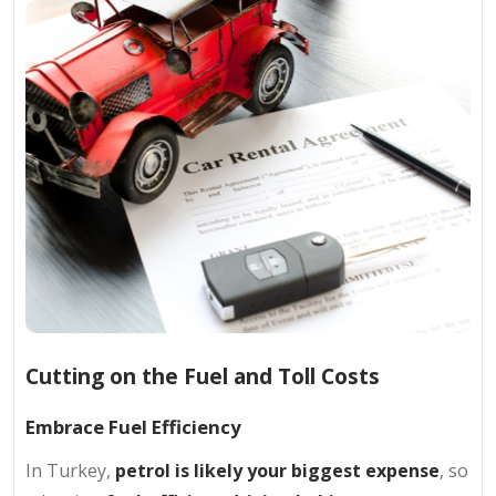
Cutting on the Fuel and Toll Costs
Embrace Fuel Efficiency
In Turkey,
petrol is likely your biggest expense
, so