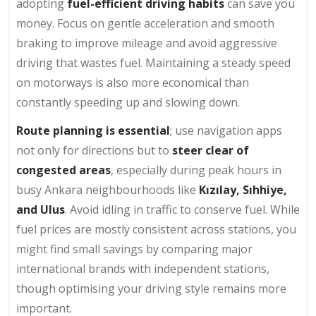
adopting
fuel-efficient driving habits
can save you
money. Focus on gentle acceleration and smooth
braking to improve mileage and avoid aggressive
driving that wastes fuel. Maintaining a steady speed
on motorways is also more economical than
constantly speeding up and slowing down.
Route planning is essential
; use navigation apps
not only for directions but to
steer clear of
congested areas
, especially during peak hours in
busy Ankara neighbourhoods like
Kızılay, Sıhhiye,
and Ulus
. Avoid idling in traffic to conserve fuel. While
fuel prices are mostly consistent across stations, you
might find small savings by comparing major
international brands with independent stations,
though optimising your driving style remains more
important.