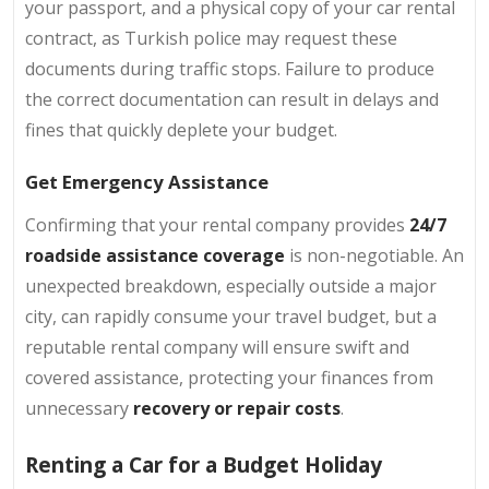
your passport, and a physical copy of your car rental
contract, as Turkish police may request these
documents during traffic stops. Failure to produce
the correct documentation can result in delays and
fines that quickly deplete your budget.
Get Emergency Assistance
Confirming that your rental company provides
24/7
roadside assistance coverage
is non-negotiable. An
unexpected breakdown, especially outside a major
city, can rapidly consume your travel budget, but a
reputable rental company will ensure swift and
covered assistance, protecting your finances from
unnecessary
recovery or repair costs
.
Renting a Car for a Budget Holiday