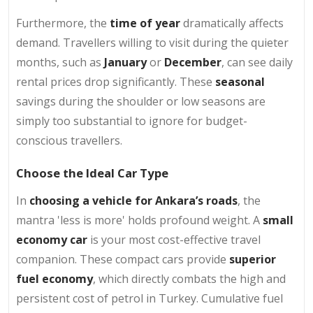
Furthermore, the
time of year
dramatically affects
demand. Travellers willing to visit during the quieter
months, such as
January
or
December
, can see daily
rental prices drop significantly. These
seasonal
savings
during the shoulder or low seasons are
simply too substantial to ignore for budget-
conscious travellers.
Choose the Ideal Car Type
In
choosing a vehicle for Ankara’s roads
, the
mantra 'less is more' holds profound weight. A
small
economy car
is your most cost-effective travel
companion. These compact cars provide
superior
fuel economy
, which directly combats the high and
persistent cost of petrol in Turkey. Cumulative fuel