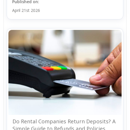
Published on:
April 21st 2026
Do Rental Companies Return Deposits? A
Simple Guide to Refunds and Policies