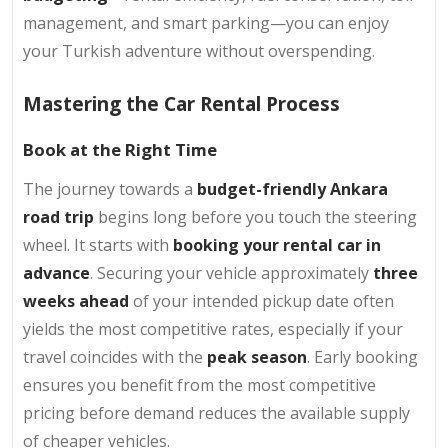
management, and smart parking—you can enjoy
your Turkish adventure without overspending.
Mastering the Car Rental Process
Book at the Right Time
The journey towards a
budget-friendly Ankara
road trip
begins long before you touch the steering
wheel. It starts with
booking your rental car in
advance
. Securing your vehicle approximately
three
weeks ahead
of your intended pickup date often
yields the most competitive rates, especially if your
travel coincides with the
peak season
. Early booking
ensures you benefit from the most competitive
pricing before demand reduces the available supply
of cheaper vehicles.