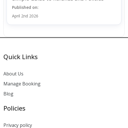
Published on:
April 2nd 2026
Quick Links
About Us
Manage Booking
Blog
Policies
Privacy policy