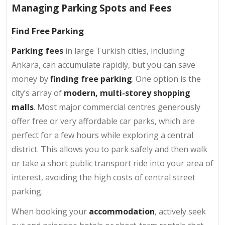
Managing Parking Spots and Fees
Find Free Parking
Parking fees
in large Turkish cities, including
Ankara, can accumulate rapidly, but you can save
money by
finding free parking
. One option is the
city’s array of
modern, multi-storey shopping
malls
. Most major commercial centres generously
offer free or very affordable car parks, which are
perfect for a few hours while exploring a central
district. This allows you to park safely and then walk
or take a short public transport ride into your area of
interest, avoiding the high costs of central street
parking.
When booking your
accommodation
, actively seek