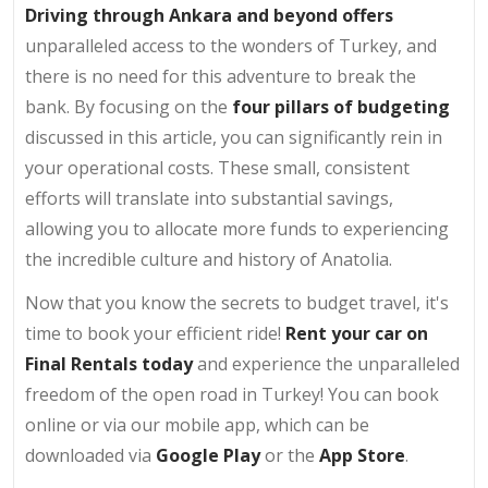
Driving through Ankara and beyond offers
unparalleled access to the wonders of Turkey, and
there is no need for this adventure to break the
bank. By focusing on the
four pillars of budgeting
discussed in this article, you can significantly rein in
your operational costs. These small, consistent
efforts will translate into substantial savings,
allowing you to allocate more funds to experiencing
the incredible culture and history of Anatolia.
Now that you know the secrets to budget travel, it's
time to book your efficient ride!
Rent your car on
Final Rentals today
and experience the unparalleled
freedom of the open road in Turkey! You can book
online or via our mobile app, which can be
downloaded via
Google Play
or the
App Store
.