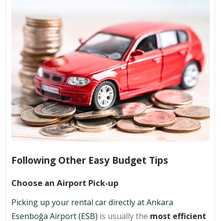
Following Other Easy Budget Tips
Choose an Airport Pick-up
Picking up your rental car directly at Ankara
Esenboğa Airport (ESB)
is usually the
most efficient