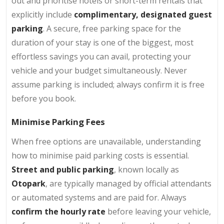
out and prioritise hotels or short-term rentals that
explicitly include
complimentary, designated guest
parking
. A secure, free parking space for the
duration of your stay is one of the biggest, most
effortless savings you can avail, protecting your
vehicle and your budget simultaneously. Never
assume parking is included; always confirm it is free
before you book.
Minimise Parking Fees
When free options are unavailable, understanding
how to minimise paid parking costs is essential.
Street and public parking
, known locally as
Otopark
, are typically managed by official attendants
or automated systems and are paid for. Always
confirm the hourly rate
before leaving your vehicle,