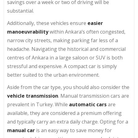
savings over a week or two of driving will be
substantial.
Additionally, these vehicles ensure
easier
manoeuvrability
within Ankara’s often congested,
narrow city streets, making parking far less of a
headache. Navigating the historical and commercial
centres of Ankara in a large saloon or SUV is both
stressful and expensive. A compact car is simply
better suited to the urban environment.
Aside from the car type, you should also consider the
vehicle transmission
. Manual transmission cars are
prevalent in Turkey. While
automatic cars
are
available, they are considered a premium offering
and typically carry an extra daily charge. Opting for a
manual car
is an easy way to save money for