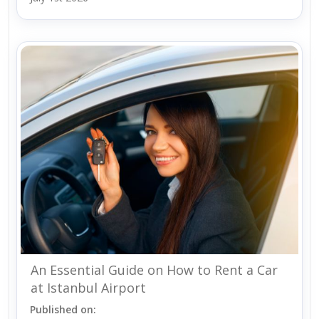
An Essential Guide on How to Rent a Car
at Istanbul Airport
Published on: