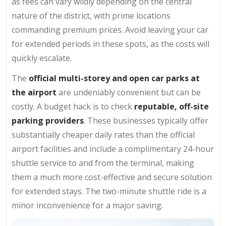
as fees can vary wildly depending on the central
nature of the district, with prime locations
commanding premium prices. Avoid leaving your car
for extended periods in these spots, as the costs will
quickly escalate.
The
official multi-storey and open car parks at
the airport
are undeniably convenient but can be
costly. A budget hack is to check
reputable, off-site
parking providers
. These businesses typically offer
substantially cheaper daily rates than the official
airport facilities and include a complimentary 24-hour
shuttle service to and from the terminal, making
them a much more cost-effective and secure solution
for extended stays. The two-minute shuttle ride is a
minor inconvenience for a major saving.