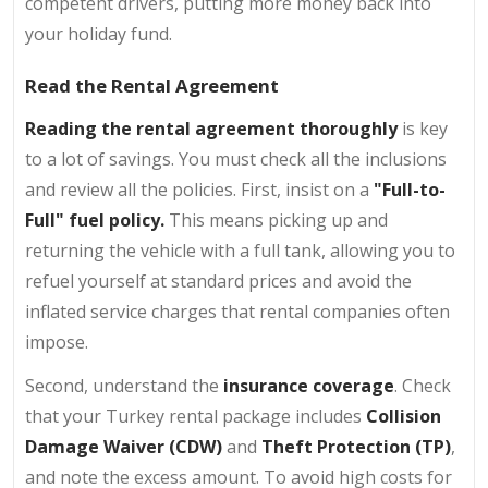
competent drivers, putting more money back into
your holiday fund.
Read the Rental Agreement
Reading the rental agreement thoroughly
is key
to a lot of savings. You must check all the inclusions
and review all the policies. First, insist on a
"Full-to-
Full" fuel policy.
This means picking up and
returning the vehicle with a full tank, allowing you to
refuel yourself at standard prices and avoid the
inflated service charges that rental companies often
impose.
Second, understand the
insurance coverage
. Check
that your Turkey rental package includes
Collision
Damage Waiver (CDW)
and
Theft Protection (TP)
,
and note the excess amount. To avoid high costs for