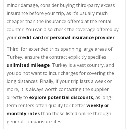
minor damage, consider buying third-party excess
insurance before your trip, as it’s usually much
cheaper than the insurance offered at the rental
counter. You can also check the coverage offered by
your
credit card
or
personal insurance provider
.
Third, for extended trips spanning large areas of
Turkey, ensure the contract explicitly specifies
unlimited mileage
. Turkey is a vast country, and
you do not want to incur charges for covering the
long distances. Finally, if your trip lasts a week or
more, it is always worth contacting the supplier
directly to
explore potential discounts
, as long-
term renters often qualify for better
weekly or
monthly rates
than those listed online through
general comparison sites.