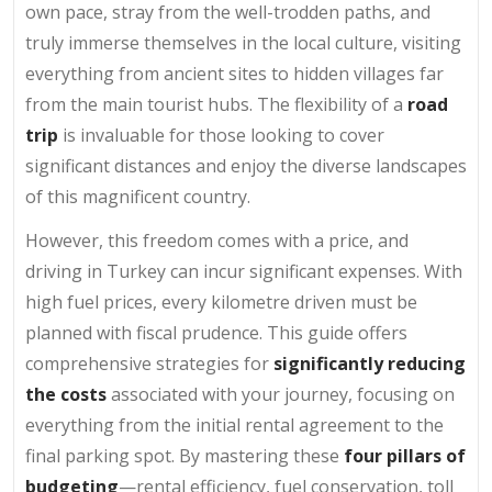
own pace, stray from the well-trodden paths, and
truly immerse themselves in the local culture, visiting
everything from ancient sites to hidden villages far
from the main tourist hubs. The flexibility of a
road
trip
is invaluable for those looking to cover
significant distances and enjoy the diverse landscapes
of this magnificent country.
However, this freedom comes with a price, and
driving in Turkey can incur significant expenses. With
high fuel prices, every kilometre driven must be
planned with fiscal prudence. This guide offers
comprehensive strategies for
significantly reducing
the costs
associated with your journey, focusing on
everything from the initial rental agreement to the
final parking spot. By mastering these
four pillars of
budgeting
—rental efficiency, fuel conservation, toll