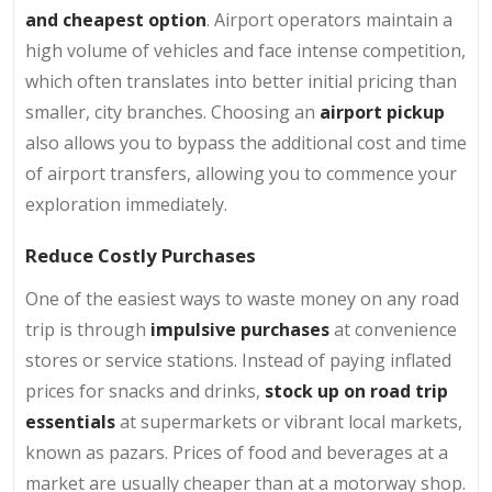
and cheapest option
. Airport operators maintain a
high volume of vehicles and face intense competition,
which often translates into better initial pricing than
smaller, city branches. Choosing an
airport pickup
also allows you to bypass the additional cost and time
of airport transfers, allowing you to commence your
exploration immediately.
Reduce Costly Purchases
One of the easiest ways to waste money on any road
trip is through
impulsive purchases
at convenience
stores or service stations. Instead of paying inflated
prices for snacks and drinks,
stock up on road trip
essentials
at supermarkets or vibrant local markets,
known as pazars. Prices of food and beverages at a
market are usually cheaper than at a motorway shop.