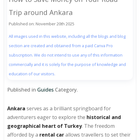
Trip around Ankara
Published on: November 20th 2025
All images used in this website, including all the blogs and blog
section are created and obtained from a paid Canva Pro
subscription. We do not intend to use any of this information
commercially and it is solely for the purpose of knowledge and
education of our visitors.
Published in
Guides
Category.
Ankara
serves as a brilliant springboard for
adventurers eager to explore the
historical and
geographical heart of Turkey
. The freedom
afforded by a
rental car
allows travellers to set their