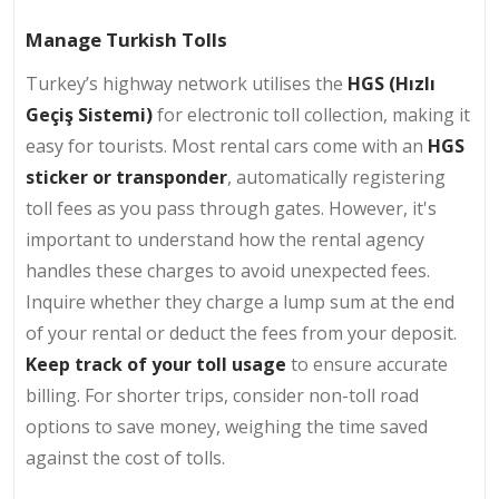
Manage Turkish Tolls
Turkey’s highway network utilises the
HGS (Hızlı
Geçiş Sistemi)
for electronic toll collection, making it
easy for tourists. Most rental cars come with an
HGS
sticker or transponder
, automatically registering
toll fees as you pass through gates. However, it's
important to understand how the rental agency
handles these charges to avoid unexpected fees.
Inquire whether they charge a lump sum at the end
of your rental or deduct the fees from your deposit.
Keep track of your toll usage
to ensure accurate
billing. For shorter trips, consider non-toll road
options to save money, weighing the time saved
against the cost of tolls.