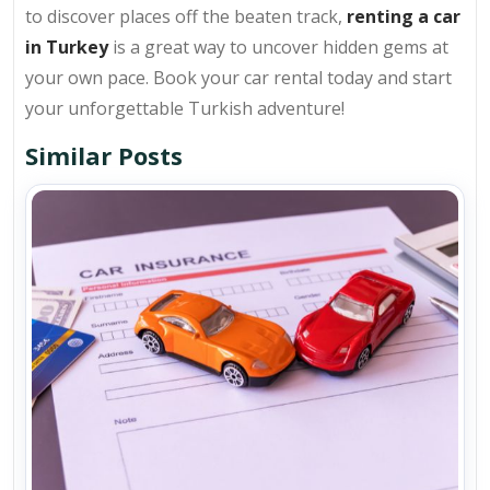
to discover places off the beaten track,
renting a car
in Turkey
is a great way to uncover hidden gems at
your own pace. Book your car rental today and start
your unforgettable Turkish adventure!
Similar Posts