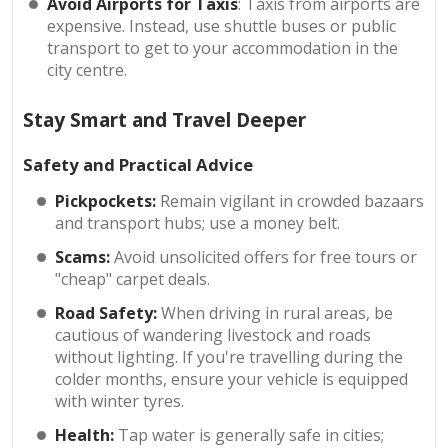
Avoid Airports for Taxis
: Taxis from airports are
expensive. Instead, use shuttle buses or public
transport to get to your accommodation in the
city centre.
Stay Smart and Travel Deeper
Safety and Practical Advice
Pickpockets:
Remain vigilant in crowded bazaars
and transport hubs; use a money belt.
Scams:
Avoid unsolicited offers for free tours or
"cheap" carpet deals.
Road Safety:
When driving in rural areas, be
cautious of wandering livestock and roads
without lighting. If you're travelling during the
colder months, ensure your vehicle is equipped
with winter tyres.
Health:
Tap water is generally safe in cities;