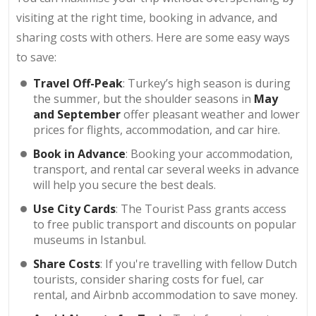
visiting at the right time, booking in advance, and
sharing costs with others. Here are some easy ways
to save:
Travel Off-Peak
: Turkey’s high season is during
the summer, but the shoulder seasons in
May
and September
offer pleasant weather and lower
prices for flights, accommodation, and car hire.
Book in Advance
: Booking your accommodation,
transport, and rental car several weeks in advance
will help you secure the best deals.
Use City Cards
: The Tourist Pass grants access
to free public transport and discounts on popular
museums in Istanbul.
Share Costs
: If you're travelling with fellow Dutch
tourists, consider sharing costs for fuel, car
rental, and Airbnb accommodation to save money.