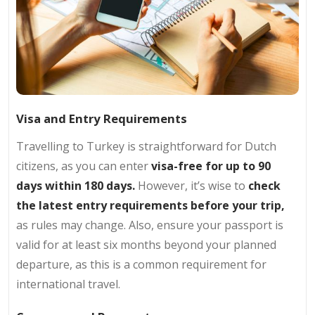
Visa and Entry Requirements
Travelling to Turkey is straightforward for Dutch
citizens, as you can enter
visa-free for up to 90
days within 180 days.
However, it’s wise to
check
the latest entry requirements before your trip,
as rules may change. Also, ensure your passport is
valid for at least six months beyond your planned
departure, as this is a common requirement for
international travel.