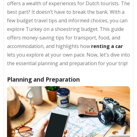
offers a wealth of experiences for Dutch tourists. The
best part? It doesn’t have to break the bank. With a
few budget travel tips and informed choices, you can
explore Turkey on a shoestring budget. This guide
offers money-saving tips for transport, food, and
accommodation, and highlights how
renting a car
lets you explore at your own pace. Now, let's dive into
the essential planning and preparation for your trip!
Planning and Preparation