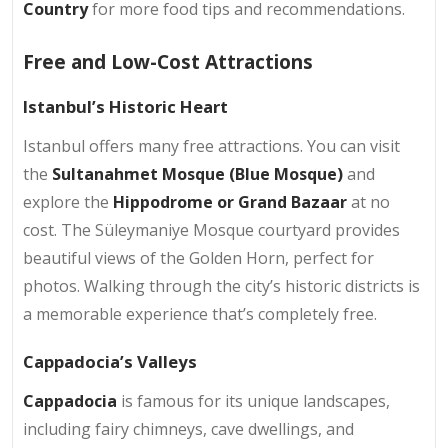
Country
for more food tips and recommendations.
Free and Low-Cost Attractions
Istanbul’s Historic Heart
Istanbul offers many free attractions. You can visit
the
Sultanahmet Mosque (Blue Mosque)
and
explore the
Hippodrome or Grand Bazaar
at no
cost. The Süleymaniye Mosque courtyard provides
beautiful views of the Golden Horn, perfect for
photos. Walking through the city’s historic districts is
a memorable experience that’s completely free.
Cappadocia’s Valleys
Cappadocia
is famous for its unique landscapes,
including fairy chimneys, cave dwellings, and