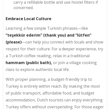
carry a refillable bottle and use hostel filters if
concerned.
Embrace Local Culture
Learning a few simple Turkish phrases—like
“teşekkür ederim” (thank you) and “lütfen”
(please)
—can help you connect with locals and show
respect for their culture. For a deeper experience, try
a Turkish coffee reading, relax in a traditional
hammam (public bath),
or join a village cooking
class to explore authentic local life.
With proper planning, a budget-friendly trip to
Turkey is entirely within reach. By making the most
of public transport, affordable food, and budget
accommodation, Dutch tourists can enjoy everything
Turkey offers without overspending. For those eager