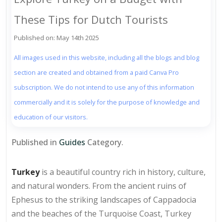
These Tips for Dutch Tourists
Published on: May 14th 2025
All images used in this website, including all the blogs and blog
section are created and obtained from a paid Canva Pro
subscription. We do not intend to use any of this information
commercially and it is solely for the purpose of knowledge and
education of our visitors.
Published in
Guides
Category.
Turkey
is a beautiful country rich in history, culture,
and natural wonders. From the ancient ruins of
Ephesus to the striking landscapes of Cappadocia
and the beaches of the Turquoise Coast, Turkey