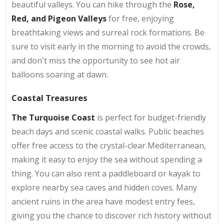
beautiful valleys. You can hike through the
Rose,
Red, and Pigeon Valleys
for free, enjoying
breathtaking views and surreal rock formations. Be
sure to visit early in the morning to avoid the crowds,
and don't miss the opportunity to see hot air
balloons soaring at dawn.
Coastal Treasures
The Turquoise Coast
is perfect for budget-friendly
beach days and scenic coastal walks. Public beaches
offer free access to the crystal-clear Mediterranean,
making it easy to enjoy the sea without spending a
thing. You can also rent a paddleboard or kayak to
explore nearby sea caves and hidden coves. Many
ancient ruins in the area have modest entry fees,
giving you the chance to discover rich history without