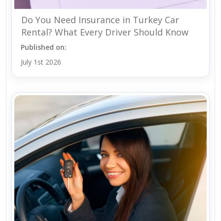
Do You Need Insurance in Turkey Car
Rental? What Every Driver Should Know
Published on:
July 1st 2026