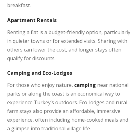
breakfast.
Apartment Rentals
Renting a flat is a budget-friendly option, particularly
in quieter towns or for extended visits. Sharing with
others can lower the cost, and longer stays often
qualify for discounts.
Camping and Eco-Lodges
For those who enjoy nature,
camping
near national
parks or along the coast is an economical way to
experience Turkey’s outdoors. Eco-lodges and rural
farm stays also provide an affordable, immersive
experience, often including home-cooked meals and
a glimpse into traditional village life.