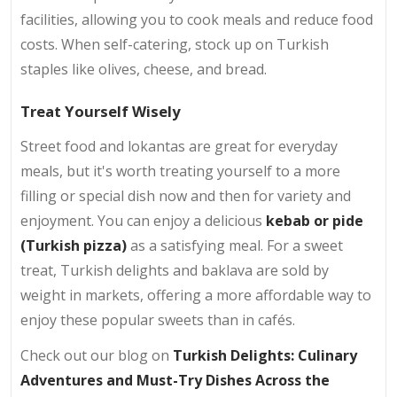
facilities, allowing you to cook meals and reduce food
costs. When self-catering, stock up on Turkish
staples like olives, cheese, and bread.
Treat Yourself Wisely
Street food and lokantas are great for everyday
meals, but it's worth treating yourself to a more
filling or special dish now and then for variety and
enjoyment. You can enjoy a delicious
kebab or pide
(Turkish pizza)
as a satisfying meal. For a sweet
treat, Turkish delights and baklava are sold by
weight in markets, offering a more affordable way to
enjoy these popular sweets than in cafés.
Check out our blog on
Turkish Delights: Culinary
Adventures and Must-Try Dishes Across the