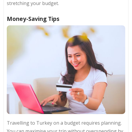
stretching your budget.
Money-Saving Tips
Travelling to Turkey on a budget requires planning.
You can maximise your trip without overspending by