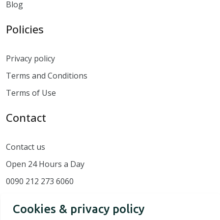
Blog
Policies
Privacy policy
Terms and Conditions
Terms of Use
Contact
Contact us
Open 24 Hours a Day
0090 212 273 6060
Cookies & privacy policy