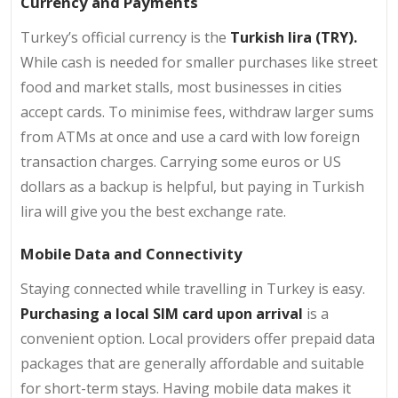
Currency and Payments
Turkey’s official currency is the
Turkish lira (TRY).
While cash is needed for smaller purchases like street
food and market stalls, most businesses in cities
accept cards. To minimise fees, withdraw larger sums
from ATMs at once and use a card with low foreign
transaction charges. Carrying some euros or US
dollars as a backup is helpful, but paying in Turkish
lira will give you the best exchange rate.
Mobile Data and Connectivity
Staying connected while travelling in Turkey is easy.
Purchasing a local SIM card upon arrival
is a
convenient option. Local providers offer prepaid data
packages that are generally affordable and suitable
for short-term stays. Having mobile data makes it