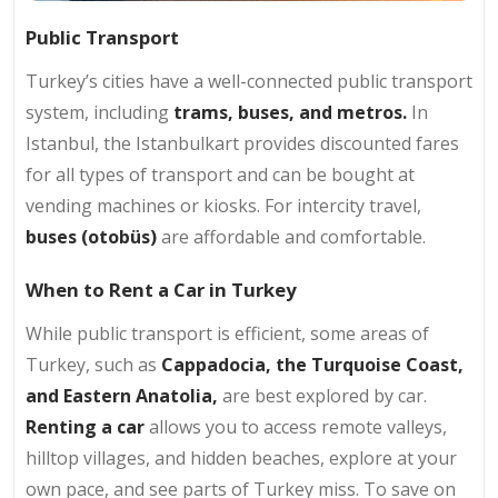
Public Transport
Turkey’s cities have a well-connected public transport
system, including
trams, buses, and metros.
In
Istanbul, the Istanbulkart provides discounted fares
for all types of transport and can be bought at
vending machines or kiosks. For intercity travel,
buses (otobüs)
are affordable and comfortable.
When to Rent a Car in Turkey
While public transport is efficient, some areas of
Turkey, such as
Cappadocia, the Turquoise Coast,
and Eastern Anatolia,
are best explored by car.
Renting a car
allows you to access remote valleys,
hilltop villages, and hidden beaches, explore at your
own pace, and see parts of Turkey miss. To save on