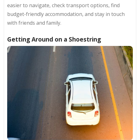
easier to navigate, check transport options, find
budget-friendly accommodation, and stay in touch
with friends and family.
Getting Around on a Shoestring