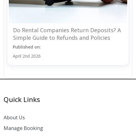
Do Rental Companies Return Deposits? A
Simple Guide to Refunds and Policies
Published on:
April 2nd 2026
Quick Links
About Us
Manage Booking