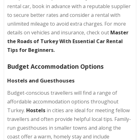
rental car, book in advance with a reputable supplier
to secure better rates and consider a rental with
unlimited mileage to avoid extra charges. For more
details on vehicles and insurance, check out
Master
the Roads of Turkey With Essential Car Rental
Tips for Beginners.
Budget Accommodation Options
Hostels and Guesthouses
Budget-conscious travellers will find a range of
affordable accommodation options throughout
Turkey.
Hostels
in cities are ideal for meeting fellow
travellers and often provide helpful local tips. Family-
run guesthouses in smaller towns and along the
coast offer a warm, homely stay and include