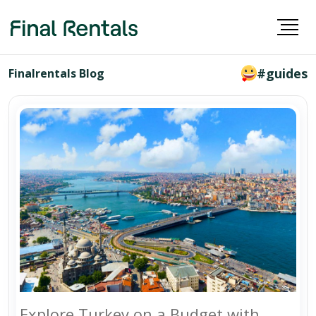
#guides
Finalrentals Blog
Explore Turkey on a Budget with