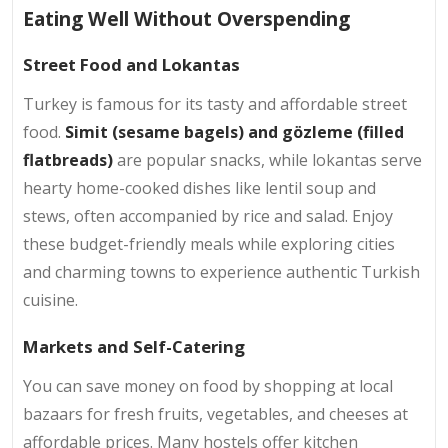
Eating Well Without Overspending
Street Food and Lokantas
Turkey is famous for its tasty and affordable street
food.
Simit (sesame bagels) and gözleme (filled
flatbreads)
are popular snacks, while lokantas serve
hearty home-cooked dishes like lentil soup and
stews, often accompanied by rice and salad. Enjoy
these budget-friendly meals while exploring cities
and charming towns to experience authentic Turkish
cuisine.
Markets and Self-Catering
You can save money on food by shopping at local
bazaars for fresh fruits, vegetables, and cheeses at
affordable prices. Many hostels offer kitchen