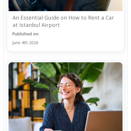
An Essential Guide on How to Rent a Car
at Istanbul Airport
Published on:
June 4th 2026