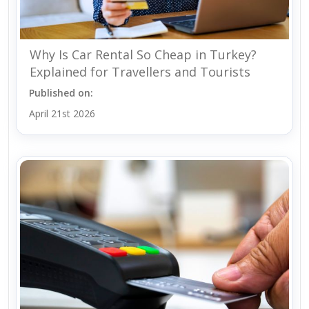
Why Is Car Rental So Cheap in Turkey?
Explained for Travellers and Tourists
Published on:
April 21st 2026