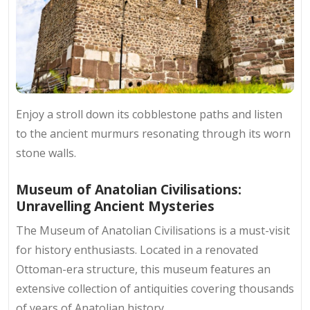
Enjoy a stroll down its cobblestone paths and listen
to the ancient murmurs resonating through its worn
stone walls.
Museum of Anatolian Civilisations:
Unravelling Ancient Mysteries
The Museum of Anatolian Civilisations is a must-visit
for history enthusiasts. Located in a renovated
Ottoman-era structure, this museum features an
extensive collection of antiquities covering thousands
of years of Anatolian history.