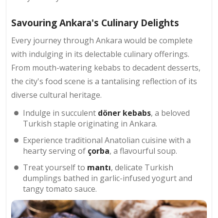
Savouring Ankara's Culinary Delights
Every journey through Ankara would be complete
with indulging in its delectable culinary offerings.
From mouth-watering kebabs to decadent desserts,
the city's food scene is a tantalising reflection of its
diverse cultural heritage.
Indulge in succulent
döner kebabs
, a beloved
Turkish staple originating in Ankara.
Experience traditional Anatolian cuisine with a
hearty serving of
çorba
, a flavourful soup.
Treat yourself to
mantı
, delicate Turkish
dumplings bathed in garlic-infused yogurt and
tangy tomato sauce.