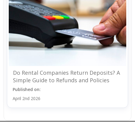
Do Rental Companies Return Deposits? A
Simple Guide to Refunds and Policies
Published on:
April 2nd 2026