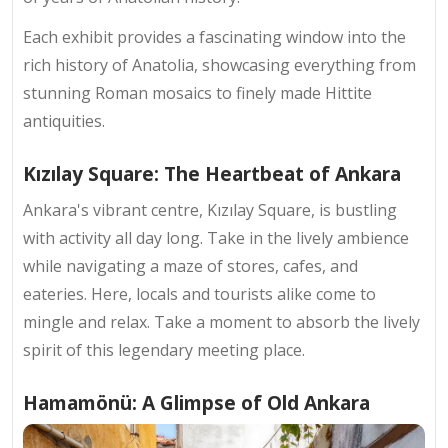
Each exhibit provides a fascinating window into the
rich history of Anatolia, showcasing everything from
stunning Roman mosaics to finely made Hittite
antiquities.
Kızılay Square: The Heartbeat of Ankara
Ankara's vibrant centre, Kızılay Square, is bustling
with activity all day long. Take in the lively ambience
while navigating a maze of stores, cafes, and
eateries. Here, locals and tourists alike come to
mingle and relax. Take a moment to absorb the lively
spirit of this legendary meeting place.
Hamamönü: A Glimpse of Old Ankara