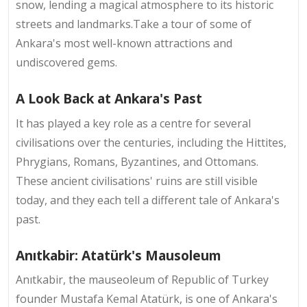
snow, lending a magical atmosphere to its historic
streets and landmarks.Take a tour of some of
Ankara's most well-known attractions and
undiscovered gems.
A Look Back at Ankara's Past
It has played a key role as a centre for several
civilisations over the centuries, including the Hittites,
Phrygians, Romans, Byzantines, and Ottomans.
These ancient civilisations' ruins are still visible
today, and they each tell a different tale of Ankara's
past.
Anıtkabir: Atatürk's Mausoleum
Anıtkabir, the mauseoleum of Republic of Turkey
founder Mustafa Kemal Atatürk, is one of Ankara's