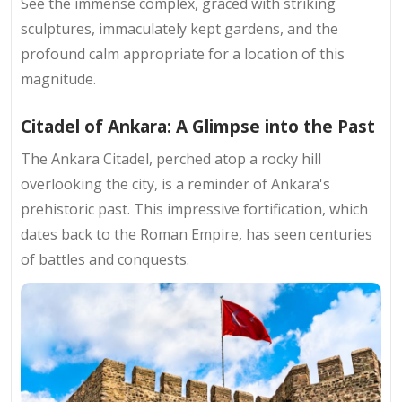
See the immense complex, graced with striking
sculptures, immaculately kept gardens, and the
profound calm appropriate for a location of this
magnitude.
Citadel of Ankara: A Glimpse into the Past
The Ankara Citadel, perched atop a rocky hill
overlooking the city, is a reminder of Ankara's
prehistoric past. This impressive fortification, which
dates back to the Roman Empire, has seen centuries
of battles and conquests.