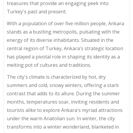
treasures that provide an engaging peek into
Turkey's past and present.
With a population of over five million people, Ankara
stands as a bustling metropolis, pulsating with the
energy of its diverse inhabitants. Situated in the
central region of Turkey, Ankara's strategic location
has played a pivotal role in shaping its identity as a
melting pot of cultures and traditions.
The city's climate is characterized by hot, dry
summers and cold, snowy winters, offering a stark
contrast that adds to its allure. During the summer
months, temperatures soar, inviting residents and
tourists alike to explore Ankara's myriad attractions
under the warm Anatolian sun. In winter, the city
transforms into a winter wonderland, blanketed in